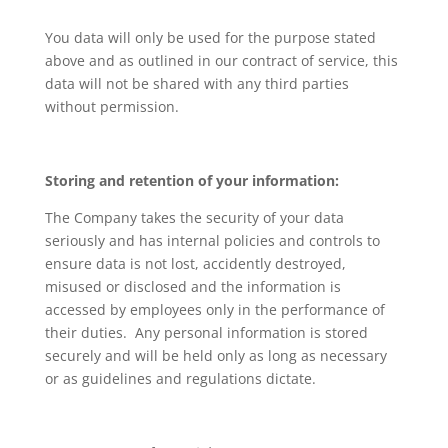
You data will only be used for the purpose stated
above and as outlined in our contract of service, this
data will not be shared with any third parties
without permission.
Storing and retention of your information:
The Company takes the security of your data
seriously and has internal policies and controls to
ensure data is not lost, accidently destroyed,
misused or disclosed and the information is
accessed by employees only in the performance of
their duties. Any personal information is stored
securely and will be held only as long as necessary
or as guidelines and regulations dictate.