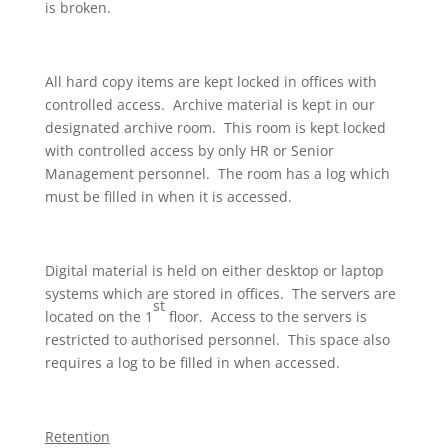
is broken.
All hard copy items are kept locked in offices with
controlled access. Archive material is kept in our
designated archive room. This room is kept locked
with controlled access by only HR or Senior
Management personnel. The room has a log which
must be filled in when it is accessed.
Digital material is held on either desktop or laptop
systems which are stored in offices. The servers are
st
located on the 1
floor. Access to the servers is
restricted to authorised personnel. This space also
requires a log to be filled in when accessed.
Retention