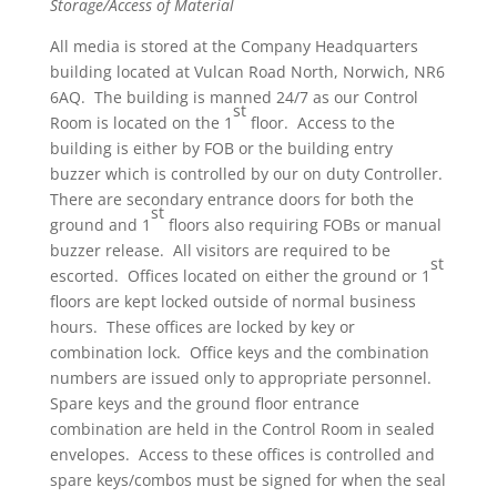
Storage/Access of Material
All media is stored at the Company Headquarters
building located at Vulcan Road North, Norwich, NR6
6AQ. The building is manned 24/7 as our Control
st
Room is located on the 1
floor. Access to the
building is either by FOB or the building entry
buzzer which is controlled by our on duty Controller.
There are secondary entrance doors for both the
st
ground and 1
floors also requiring FOBs or manual
buzzer release. All visitors are required to be
st
escorted. Offices located on either the ground or 1
floors are kept locked outside of normal business
hours. These offices are locked by key or
combination lock. Office keys and the combination
numbers are issued only to appropriate personnel.
Spare keys and the ground floor entrance
combination are held in the Control Room in sealed
envelopes. Access to these offices is controlled and
spare keys/combos must be signed for when the seal