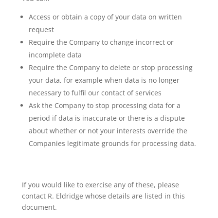
Access or obtain a copy of your data on written
request
Require the Company to change incorrect or
incomplete data
Require the Company to delete or stop processing
your data, for example when data is no longer
necessary to fulfil our contact of services
Ask the Company to stop processing data for a
period if data is inaccurate or there is a dispute
about whether or not your interests override the
Companies legitimate grounds for processing data.
If you would like to exercise any of these, please
contact R. Eldridge whose details are listed in this
document.