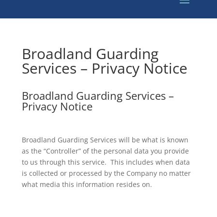
Broadland Guarding
Services – Privacy Notice
Broadland Guarding Services –
Privacy Notice
Broadland Guarding Services will be what is known
as the “Controller” of the personal data you provide
to us through this service. This includes when data
is collected or processed by the Company no matter
what media this information resides on.