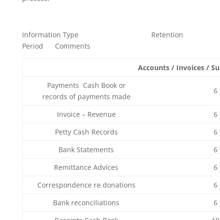
Information Type Retention
Period Comments
Accounts / Invoices / S
Payments Cash Book or
6
records of payments made
Invoice – Revenue
6
Petty Cash Records
6
Bank Statements
6
Remittance Advices
6
Correspondence re donations
6
Bank reconciliations
6