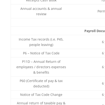
Receipts Cash Book
10
Annual accounts & annual
Perm
review
Payroll Doc
Income Tax records (i.e. P45,
6
people leaving)
P6 – Notice of Tax Code
6
P11D – Annual Return of
employees / directors expenses
6
& benefits
P60 (Certificate of pay & tax
6
deducted)
Notice of Tax Code Change
6
Annual return of taxable pay &