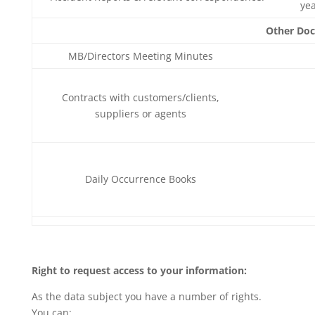
ye
Other Do
MB/Directors Meeting Minutes
Contracts with customers/clients,
suppliers or agents
Daily Occurrence Books
Right to request access to your information:
As the data subject you have a number of rights.
You can: