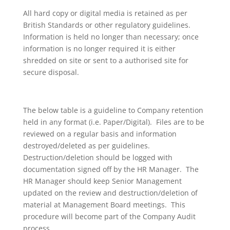
All hard copy or digital media is retained as per
British Standards or other regulatory guidelines.
Information is held no longer than necessary; once
information is no longer required it is either
shredded on site or sent to a authorised site for
secure disposal.
The below table is a guideline to Company retention
held in any format (i.e. Paper/Digital). Files are to be
reviewed on a regular basis and information
destroyed/deleted as per guidelines.
Destruction/deletion should be logged with
documentation signed off by the HR Manager. The
HR Manager should keep Senior Management
updated on the review and destruction/deletion of
material at Management Board meetings. This
procedure will become part of the Company Audit
process.