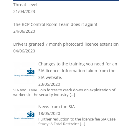
Threat Level
21/04/2023
The BCP Control Room Team does it again!
24/06/2020
Drivers granted 7 month photocard licence extension
04/06/2020
Changes to the training you need for an
SIA licence: Information taken from the
SIA website.
23/05/2020
SIA and HMRC join forces to crack down on exploitation of
workers in the security industry
[…]
News from the SIA
18/05/2020
Further reduction to the licence fee SIA Case
Study: A Fatal Restraint
[…]