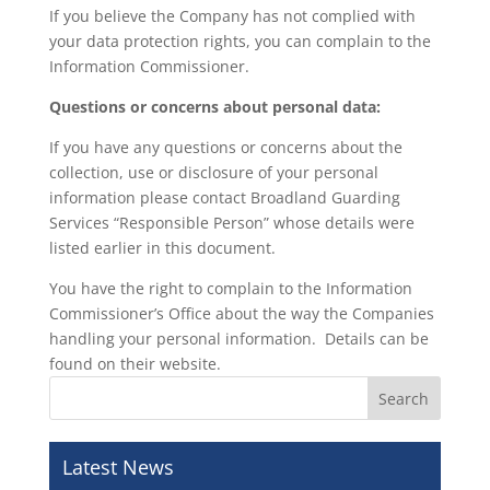
If you believe the Company has not complied with
your data protection rights, you can complain to the
Information Commissioner.
Questions or concerns about personal data:
If you have any questions or concerns about the
collection, use or disclosure of your personal
information please contact Broadland Guarding
Services “Responsible Person” whose details were
listed earlier in this document.
You have the right to complain to the Information
Commissioner’s Office about the way the Companies
handling your personal information. Details can be
found on their website.
Latest News