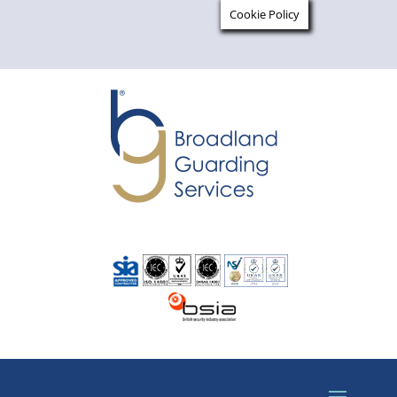
Cookie Policy