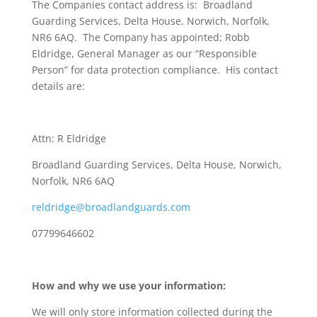
The Companies contact address is: Broadland
Guarding Services, Delta House, Norwich, Norfolk,
NR6 6AQ. The Company has appointed; Robb
Eldridge, General Manager as our “Responsible
Person” for data protection compliance. His contact
details are:
Attn: R Eldridge
Broadland Guarding Services, Delta House, Norwich,
Norfolk, NR6 6AQ
reldridge@broadlandguards.com
07799646602
How and why we use your information:
We will only store information collected during the