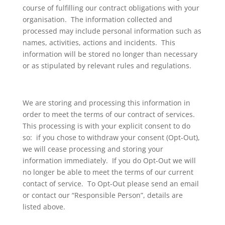
course of fulfilling our contract obligations with your
organisation. The information collected and
processed may include personal information such as
names, activities, actions and incidents. This
information will be stored no longer than necessary
or as stipulated by relevant rules and regulations.
We are storing and processing this information in
order to meet the terms of our contract of services.
This processing is with your explicit consent to do
so: if you chose to withdraw your consent (Opt-Out),
we will cease processing and storing your
information immediately. If you do Opt-Out we will
no longer be able to meet the terms of our current
contact of service. To Opt-Out please send an email
or contact our “Responsible Person”, details are
listed above.