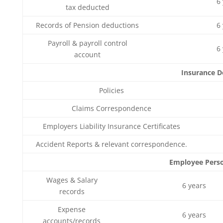
6
tax deducted
Records of Pension deductions
6
Payroll & payroll control
6
account
Insurance 
Policies
Claims Correspondence
Employers Liability Insurance Certificates
Accident Reports & relevant correspondence.
Employee Perso
Wages & Salary
6 years
records
Expense
6 years
accounts/records