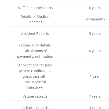
Staff Personnel charts
6 years
Details of Medical
Permanently
Schemes
Accident Reports
3 years
Redundancy details,
calculations of
6 years
payments, notification
Applications for Jobs
(where candidate is
unsuccessful) –
1 year
Unsuccessful
Interviews
Vetting records
7 years
Sickness records
3 years