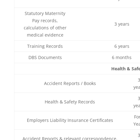
Statutory Maternity
Pay records,
3 years
calculations of other
medical evidence
Training Records
6 years
DBS Documents
6 months
Health & Saf
Accident Reports / Books
ye
Health & Safety Records
ye
Fo
Employers Liability Insurance Certificates
Ye
Accident Reports & relevant correspondence.